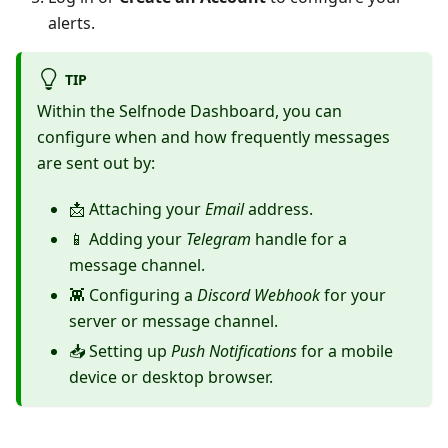
alerts.
TIP
Within the Selfnode Dashboard, you can
configure when and how frequently messages
are sent out by:
📩 Attaching your
Email
address.
📱 Adding your
Telegram
handle for a
message channel.
👾 Configuring a
Discord Webhook
for your
server or message channel.
📥 Setting up
Push Notifications
for a mobile
device or desktop browser.