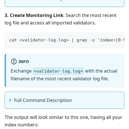
3. Create Monitoring Link
: Search the most recent
log file and access all imported validators.
cat <validator-log.log> | grep -o 'index=[0-9]
INFO
Exchange
with the actual
<validator-log.log>
filename of the most recent validator log file.
Full Command Description
The output will look similar to this one, having all your
index numbers: