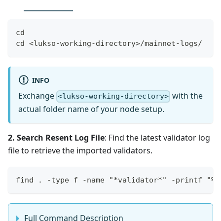
cd
cd <lukso-working-directory>/mainnet-logs/
INFO
Exchange
with the
<lukso-working-directory>
actual folder name of your node setup.
2. Search Resent Log File
: Find the latest validator log
file to retrieve the imported validators.
find . -type f -name "*validator*" -printf "%T
Full Command Description