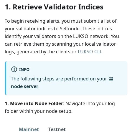
1. Retrieve Validator Indices
To begin receiving alerts, you must submit a list of
your validator indices to Selfnode. These indices
identify your validators on the LUKSO network. You
can retrieve them by scanning your local validator
logs, generated by the clients or
LUKSO CLI
.
INFO
The following steps are performed on your 📟
node server
.
1. Move into Node Folder
: Navigate into your log
folder within your node setup.
Mainnet
Testnet