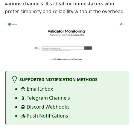
various channels. It’s ideal for homestakers who
prefer simplicity and reliability without the overhead.
SUPPORTED NOTIFICATION METHODS
📩 Email Inbox
📱 Telegram Channels
👾 Discord Webhooks
📥 Push Notifications