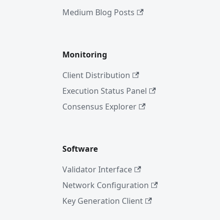
Medium Blog Posts
Monitoring
Client Distribution
Execution Status Panel
Consensus Explorer
Software
Validator Interface
Network Configuration
Key Generation Client