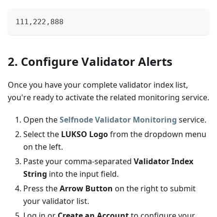
111,222,888
2. Configure Validator Alerts
Once you have your complete validator index list,
you're ready to activate the related monitoring service.
Open the
Selfnode Validator Monitoring
service.
Select the
LUKSO Logo
from the dropdown menu
on the left.
Paste your comma-separated
Validator Index
String
into the input field.
Press the
Arrow Button
on the right to submit
your validator list.
Log in or
Create an Account
to configure your