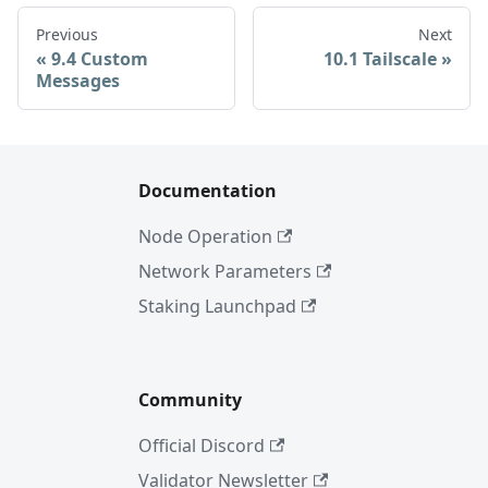
Previous
Next
9.4 Custom
10.1 Tailscale
Messages
Documentation
Node Operation
Network Parameters
Staking Launchpad
Community
Official Discord
Validator Newsletter