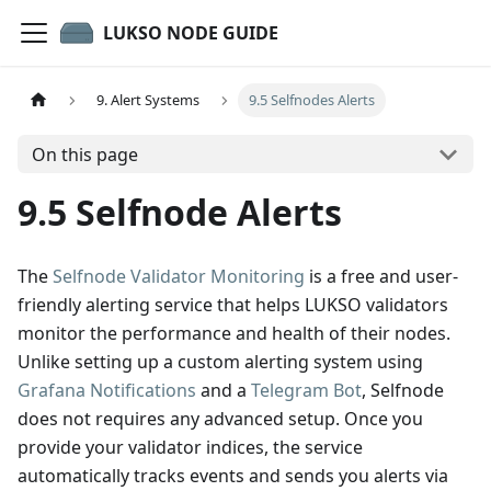
LUKSO NODE GUIDE
9. Alert Systems
9.5 Selfnodes Alerts
On this page
9.5 Selfnode Alerts
The
Selfnode Validator Monitoring
is a free and user-
friendly alerting service that helps LUKSO validators
monitor the performance and health of their nodes.
Unlike setting up a custom alerting system using
Grafana Notifications
and a
Telegram Bot
, Selfnode
does not requires any advanced setup. Once you
provide your validator indices, the service
automatically tracks events and sends you alerts via