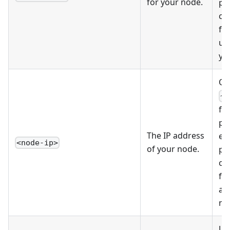
for your node.
pe
co
fi
us
yo
Op
~/
fil
pr
The IP address
ed
<node-ip>
of your node.
pe
co
fin
ad
no
Us