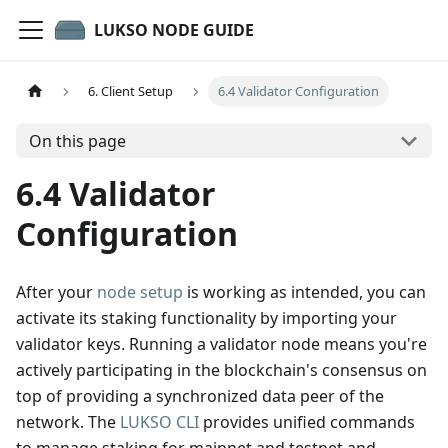
LUKSO NODE GUIDE
6. Client Setup
6.4 Validator Configuration
On this page
6.4 Validator
Configuration
After your
node setup
is working as intended, you can
activate its staking functionality by importing your
validator keys. Running a validator node means you're
actively participating in the blockchain's consensus on
top of providing a synchronized data peer of the
network. The
LUKSO CLI
provides unified commands