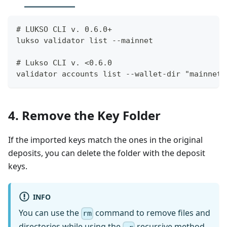
# LUKSO CLI v. 0.6.0+
lukso validator list --mainnet
# Lukso CLI v. <0.6.0
validator accounts list --wallet-dir "mainnet-
4. Remove the Key Folder
If the imported keys match the ones in the original
deposits, you can delete the folder with the deposit
keys.
INFO
You can use the
command to remove files and
rm
directories while using the
recursive method.