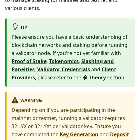
to manage staking for mainnet and testnet and
various clients.
TIP
Please ensure you have a basic understanding of
blockchain networks and staking before running
a validator node. If you're not yet familiar with
Proof of Stake
,
Tokenomics
,
Slashing and
Panelties
,
Validator Credentials
and
Client
Providers
, please refer to the 🧠
Theory
section.
WARNING
Depending on if you are participating in the
mainnet or testnet, running a validator requires
32 LYX or 32 LYXt per validator key. Ensure you
have completed the
Key Generation
and
Deposit