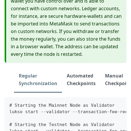
wallet you have control over and is able to
connect with custom networks. Ledger accounts,
for instance, are secure hardware-wallets and can
be imported into MetaMask to send transactions
on custom networks. If you withdraw or transfer
the money regularly, you can also store the funds
in a browser wallet. The address can be updated
every time the node is restarted.
Regular
Automated
Manual
Synchronization
Checkpoints
Checkpoin
# Starting the Mainnet Node as Validator
lukso start --validator --transaction-fee-reci
# Starting the Testnet Node as Validator
lukso start --validator --transaction-fee-reci