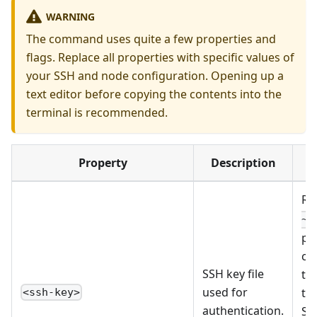
WARNING
The command uses quite a few properties and
flags. Replace all properties with specific values of
your SSH and node configuration. Opening up a
text editor before copying the contents into the
terminal is recommended.
Property
Description
R
~/
pe
co
SSH key file
ter
used for
the
<ssh-key>
authentication.
SS