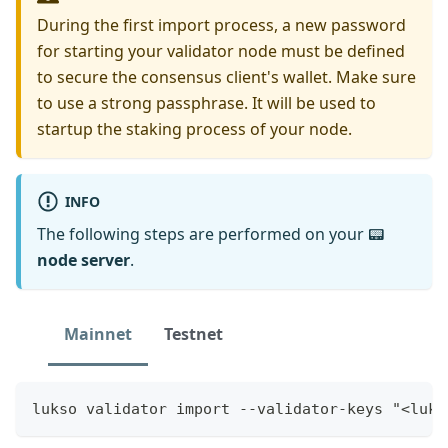
During the first import process, a new password
for starting your validator node must be defined
to secure the consensus client's wallet. Make sure
to use a strong passphrase. It will be used to
startup the staking process of your node.
INFO
The following steps are performed on your 📟
node server
.
Mainnet
Testnet
lukso validator import --validator-keys "<luks