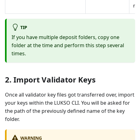
ne
TIP
If you have multiple deposit folders, copy one
folder at the time and perform this step several
times.
2. Import Validator Keys
Once all validator key files got transferred over, import
your keys within the LUKSO CLI. You will be asked for
the path of the previously defined name of the key
folder.
WARNING