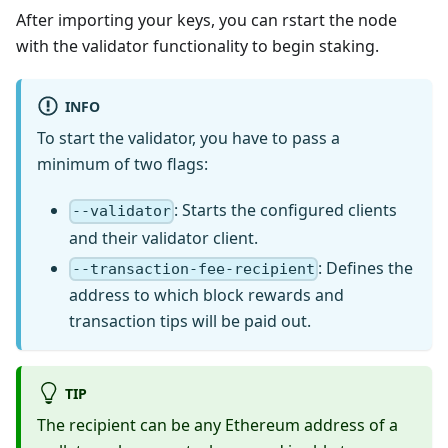
After importing your keys, you can rstart the node
with the validator functionality to begin staking.
INFO
To start the validator, you have to pass a
minimum of two flags:
: Starts the configured clients
--validator
and their validator client.
: Defines the
--transaction-fee-recipient
address to which block rewards and
transaction tips will be paid out.
TIP
The recipient can be any Ethereum address of a