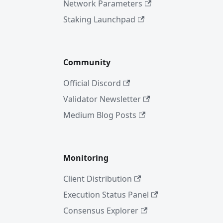
Network Parameters
Staking Launchpad
Community
Official Discord
Validator Newsletter
Medium Blog Posts
Monitoring
Client Distribution
Execution Status Panel
Consensus Explorer