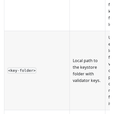
fi
ke
fo
log
Use
ex
lo
fo
Local path to
va
the keystore
on
<key-folder>
folder with
pe
validator keys.
co
rig
fo
it'