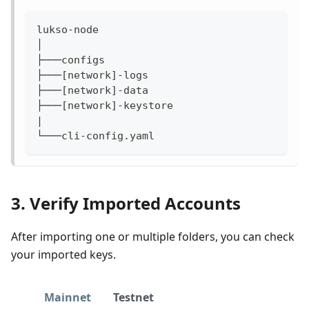
lukso-node
│
├───configs                                
├───[network]-logs                         
├───[network]-data                         
├───[network]-keystore                     
|
└───cli-config.yaml                        
3. Verify Imported Accounts
After importing one or multiple folders, you can check
your imported keys.
Mainnet
Testnet