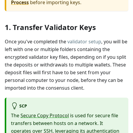
Process
before importing keys.
1. Transfer Validator Keys
Once you've completed the
validator setup
, you will be
left with one or multiple folders containing the
encrypted validator key files, depending on if you split
the deposits or withdrawals to multiple wallets. These
deposit files will first have to be sent from your
personal computer to your node, before they can be
imported into the consensus client.
SCP
The
Secure Copy Protocol
is used for secure file
transfers between hosts on a network. It
operates over SSH, leveraging its authentication