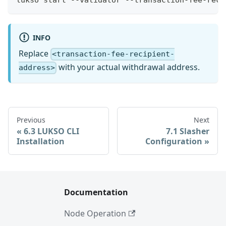
INFO
Replace
<transaction-fee-recipient-
with your actual withdrawal address.
address>
Previous
Next
6.3 LUKSO CLI
7.1 Slasher
Installation
Configuration
Documentation
Node Operation