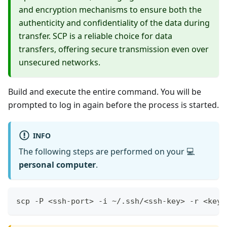
and encryption mechanisms to ensure both the
authenticity and confidentiality of the data during
transfer. SCP is a reliable choice for data
transfers, offering secure transmission even over
unsecured networks.
Build and execute the entire command. You will be
prompted to log in again before the process is started.
INFO
The following steps are performed on your 💻
personal computer
.
scp -P <ssh-port> -i ~/.ssh/<ssh-key> -r <key-