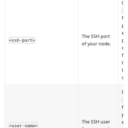
Op
~/
fil
pr
ed
The SSH port
pe
<ssh-port>
of your node.
co
fi
tha
th
co
Op
~/
fil
pr
The SSH user
ed
<user-name>