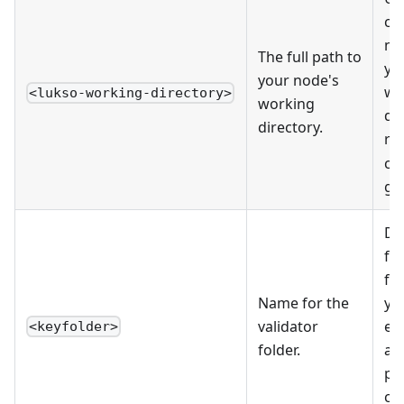
co
no
The full path to
yo
your node's
wo
<lukso-working-directory>
working
di
directory.
ru
co
get
De
fo
fil
Name for the
yo
validator
ei
<keyfolder>
folder.
as
pe
co