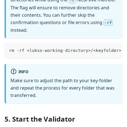
-r
The flag will ensure to remove directories and
their contents. You can further skip the
confirmation questions or file errors using
-rf
instead.
rm -rf <lukso-working-directory>/<keyfolder>
INFO
Make sure to adjust the path to your key-folder
and repeat the process for every folder that was
transferred.
5. Start the Validator