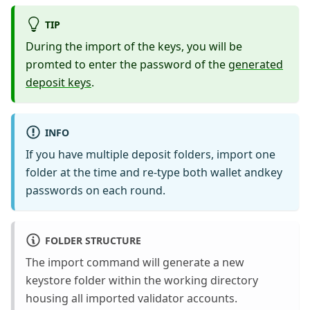
TIP
During the import of the keys, you will be
promted to enter the password of the
generated
deposit keys
.
INFO
If you have multiple deposit folders, import one
folder at the time and re-type both wallet andkey
passwords on each round.
FOLDER STRUCTURE
The import command will generate a new
keystore folder within the working directory
housing all imported validator accounts.